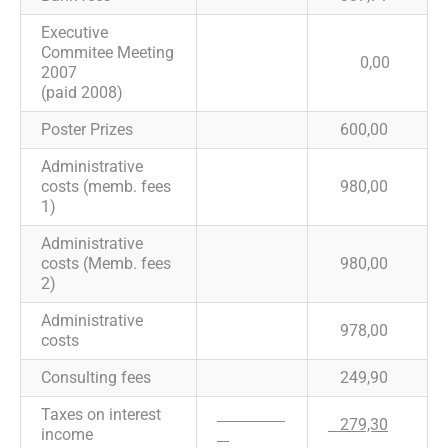
Executive
Commitee Meeting
0,00
2007
(paid 2008)
Poster Prizes
600,00
Administrative
costs (memb. fees
980,00
1)
Administrative
costs (Memb. fees
980,00
2)
Administrative
978,00
costs
Consulting fees
249,90
Taxes on interest
279,30
income