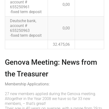
account #
0,00
655250961
-fixed term deposit
Deutsche bank,
account #
0,00
655250963
-fixed term deposit
32.475,06
Genova Meeting: News from
the Treasurer
Membership Applications:
27 new members applied during the Genova meeting.
Altogether in the Year 2008 we have so far 33 new
members, – that’s great!
Their age is 40 years on average, with a range from 29 to