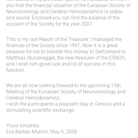
you that the financial situation of the European Society of
Neurosonology and Cerebral Hemodynamics is stable
and sound. Enclosed you can find the balance of the
account of the Society for the year 2007.
This is my last Report of the Treasurer. I managed the
finances of the Society since 1997. Now it is a great
pleasure for me to transfer this money to Switzerland to
Matthias Sturzenegger, the new treasurer of the ESNCH,
and I wish him good luck and lot of success in this
function.
We are all now looking forward to the upcoming 13th
Meeting of the European Society of Neurosonology and
Cerebral Hemodynamics.
I wish the participants a pleasant stay in Genova and a
stimulating scientific exchange.
Yours sincerely,
Eva Bartels Munich, May 6, 2008