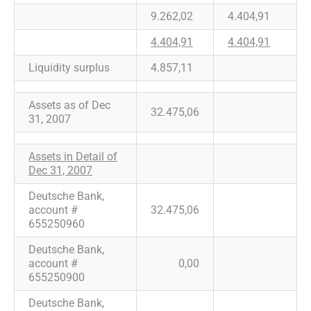
9.262,02
4.404,91
4.404,91
4.404,91
Liquidity surplus
4.857,11
Assets as of Dec
32.475,06
31, 2007
Assets in Detail of
Dec 31, 2007
Deutsche Bank,
account #
32.475,06
655250960
Deutsche Bank,
account #
0,00
655250900
Deutsche Bank,