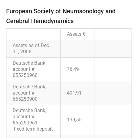
European Society of Neurosonology and
Cerebral Hemodynamics
Assets €
Assets as of Dec
31, 2006
Deutsche Bank,
account #
76,49
655250960
Deutsche Bank,
account #
401,91
655250900
Deutsche Bank,
account #
139,55
655250961
-fixed term deposit