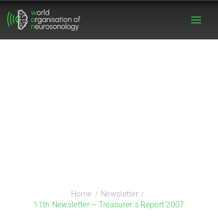
Home
Newsletter
11th Newsletter – Treasurer´s Report 2007