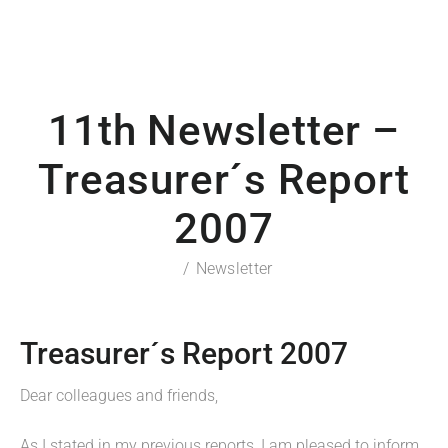
11th Newsletter –
Treasurer´s Report
2007
Newsletter
Treasurer´s Report 2007
Dear colleagues and friends,
As I stated in my previous reports, I am pleased to inform