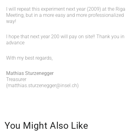
I will repeat this experiment next year (2009) at the Riga
Meeting, but in a more easy and more professionalized
way!
I hope that next year 200 will pay on site!! Thank you in
advance
With my best regards,
Mathias Sturzenegger
Treasurer
(
matthias.sturzenegger@insel.ch
)
You Might Also Like