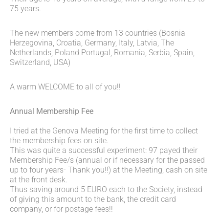
75 years.
The new members come from 13 countries (Bosnia-
Herzegovina, Croatia, Germany, Italy, Latvia, The
Netherlands, Poland Portugal, Romania, Serbia, Spain,
Switzerland, USA)
A warm WELCOME to all of you!!
Annual Membership Fee
I tried at the Genova Meeting for the first time to collect
the membership fees on site.
This was quite a successful experiment: 97 payed their
Membership Fee/s (annual or if necessary for the passed
up to four years- Thank you!!) at the Meeting, cash on site
at the front desk.
Thus saving around 5 EURO each to the Society, instead
of giving this amount to the bank, the credit card
company, or for postage fees!!