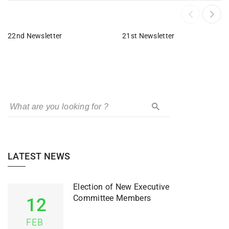
22nd Newsletter
21st Newsletter
LATEST NEWS
Election of New Executive
Committee Members
12
FEB