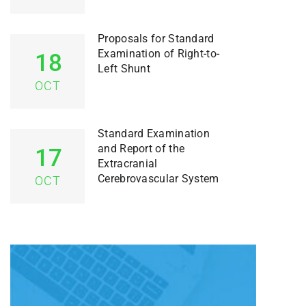
Proposals for Standard
Examination of Right-to-
18
Left Shunt
OCT
Standard Examination
and Report of the
17
Extracranial
Cerebrovascular System
OCT