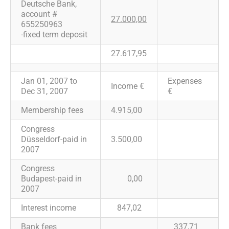
Deutsche Bank,
account #
27.000,00
655250963
-fixed term deposit
27.617,95
Jan 01, 2007 to
Expenses
Income €
Dec 31, 2007
€
Membership fees
4.915,00
Congress
Düsseldorf-paid in
3.500,00
2007
Congress
Budapest-paid in
0,00
2007
Interest income
847,02
Bank fees
337,71