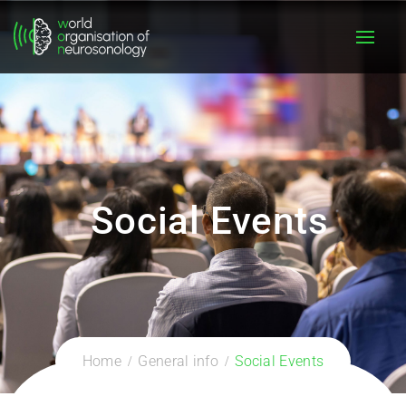
Social Events
Home
General info
Social Events