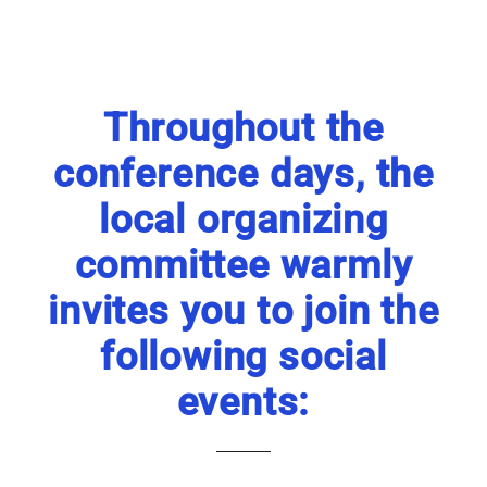
Throughout the
conference days, the
local organizing
committee warmly
invites you to join the
following social
events: